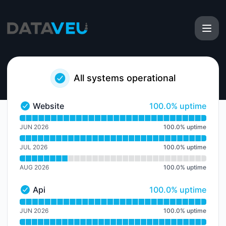
DataVeu - Notice history
All systems operational
100% - uptime
Website
100.0% uptime
Website - Operational
Read uptime graph for Website
JUN 2026
100.0
%
uptime
JUL 2026
100.0
%
uptime
AUG 2026
100.0
%
uptime
100% - uptime
Api
100.0% uptime
Api - Operational
Read uptime graph for Api
JUN 2026
100.0
%
uptime