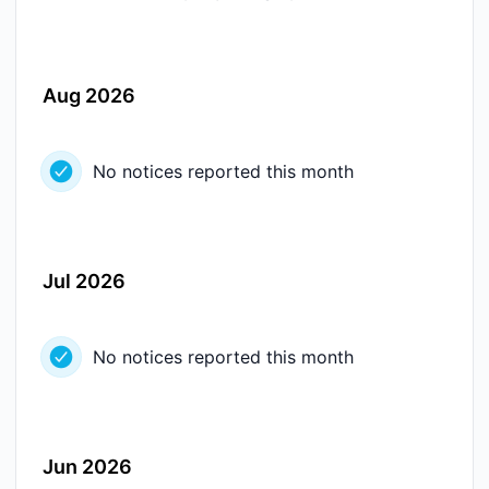
Aug 2026
No notices reported this month
Jul 2026
No notices reported this month
Jun 2026