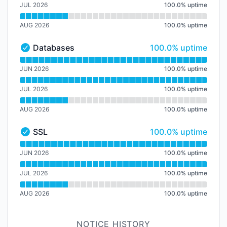
JUL 2026
100.0
%
uptime
AUG 2026
100.0
%
uptime
100% - uptime
Databases
100.0% uptime
Databases - Operational
Read uptime graph for Databases
JUN 2026
100.0
%
uptime
JUL 2026
100.0
%
uptime
AUG 2026
100.0
%
uptime
100% - uptime
SSL
100.0% uptime
SSL - Operational
Read uptime graph for SSL
JUN 2026
100.0
%
uptime
JUL 2026
100.0
%
uptime
AUG 2026
100.0
%
uptime
NOTICE HISTORY